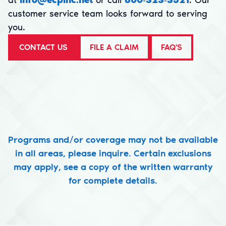
at
info@ecpinc.net
or call
800‑323‑3521
. Our
customer service team looks forward to serving
you.
CONTACT US
FILE A CLAIM
FAQ'S
Programs and/or coverage may not be available
in all areas, please inquire. Certain exclusions
may apply, see a copy of the written warranty
for complete details.