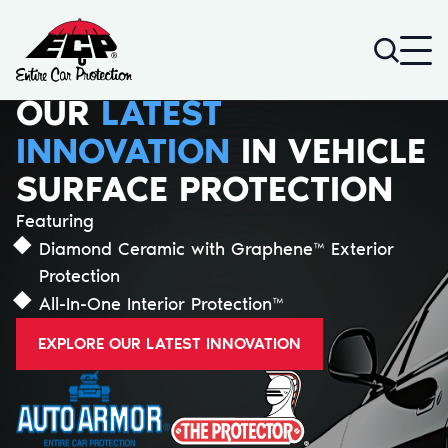
Go to home page
Search
DIAMOND CERAMIC
WITH GRAPHENE™
SCREEN DEFENDER
LEARN MORE ABOUT OUR TOUCHSCREEN
SURFACE PROTECTION