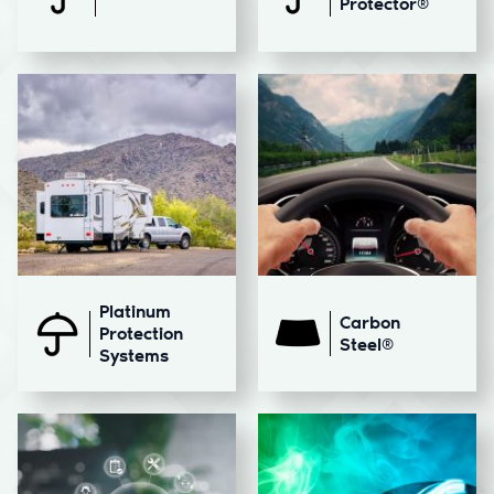
Protector®
Platinum
Carbon
Protection
Steel®
Systems