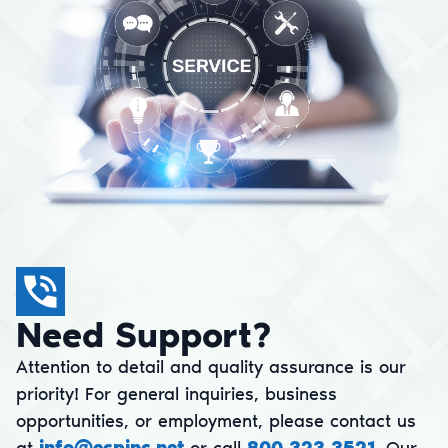
Need Support?
Attention to detail and quality assurance is our
priority! For general inquiries, business
opportunities, or employment, please contact us