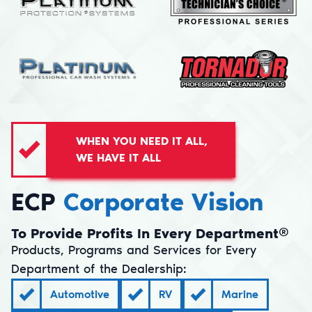
WHEN YOU NEED IT ALL,
WE HAVE IT ALL
ECP
Corporate Vision
To Provide Profits In Every Department®
Products, Programs and Services for Every
Department of the Dealership:
Automotive
RV
Marine