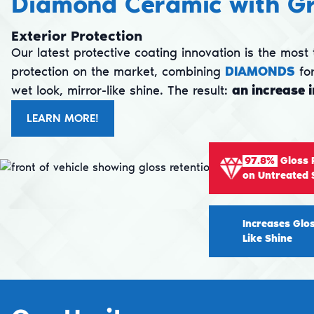
Diamond Ceramic with G
Exterior Protection
Our latest protective coating innovation is the mos
protection on the market, combining
DIAMONDS
for
wet look, mirror-like shine. The result:
an increase 
LEARN MORE!
97.8%
Gloss 
on Untreated 
Increases Glo
Like Shine