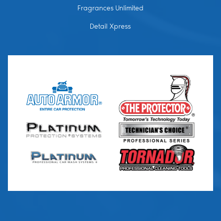
Fragrances Unlimited
Detail Xpress