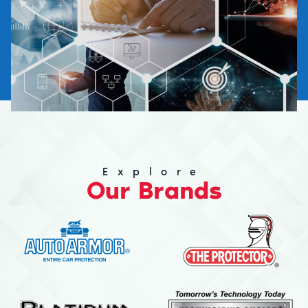
Explore
Our Brands