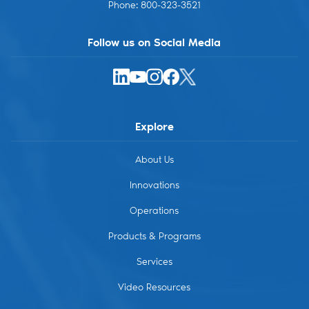
Phone: 800-323-3521
Follow us on Social Media
X
LinkedIn
Instagram
Facebook
YouTube
Explore
About Us
Innovations
Operations
Products & Programs
Services
Video Resources