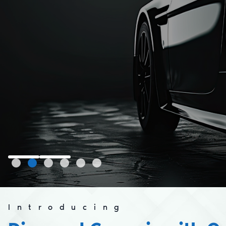
Introducing