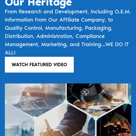
Our Heritage
From Research and Development, Including O.E.M.
Information from Our Affiliate Company, to
Quality Control, Manufacturing, Packaging,
Distribution, Administration, Compliance
Management, Marketing, and Training…WE DO IT
ALL!
WATCH FEATURED VIDEO