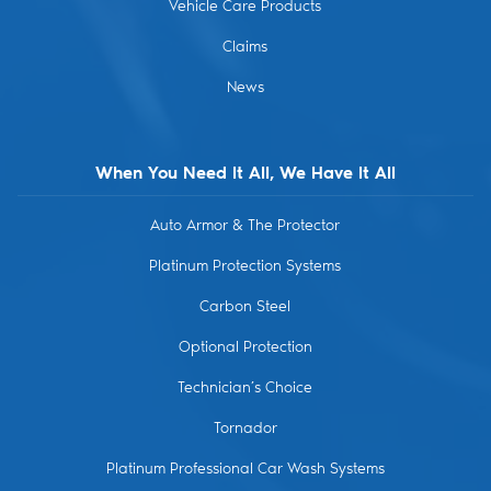
Vehicle Care Products
Claims
News
When You Need It All, We Have It All
Auto Armor & The Protector
Platinum Protection Systems
Carbon Steel
Optional Protection
Technician’s Choice
Tornador
Platinum Professional Car Wash Systems