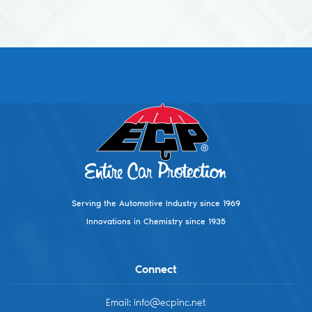
Footer
Serving the Automotive Industry since 1969
Innovations in Chemistry since 1935
Connect
Email: info@ecpinc.net