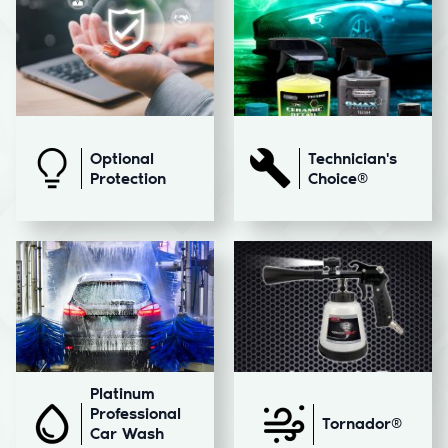
Optional
Technician's
Protection
Choice®
Platinum
Professional
Tornador®
Car Wash