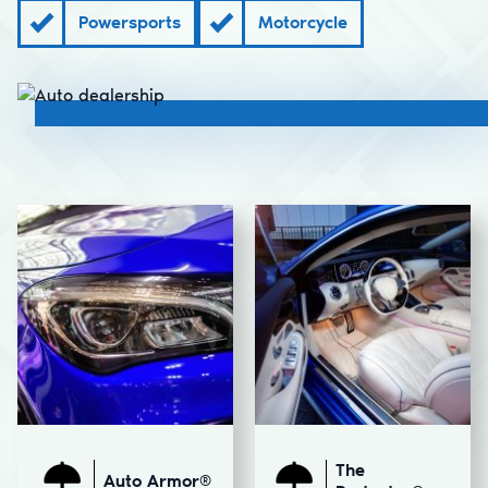
Powersports
Motorcycle
The
Auto Armor®