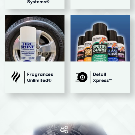
Systems®
Fragrances
Detail
Unlimited®
Xpress™