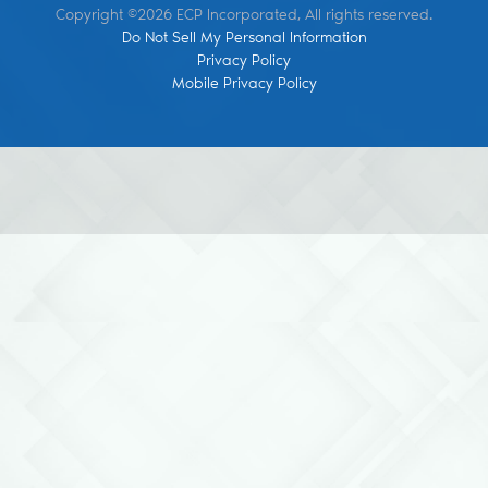
Copyright ©2026 ECP Incorporated, All rights reserved.
Do Not Sell My Personal Information
Privacy Policy
Mobile Privacy Policy